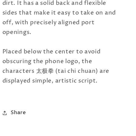
dirt. It has a solid back and flexible
sides that make it easy to take on and
off, with precisely aligned port
openings.
Placed below the center to avoid
obscuring the phone logo, the
characters 太极拳 (tai chi chuan) are
displayed simple, artistic script.
Share