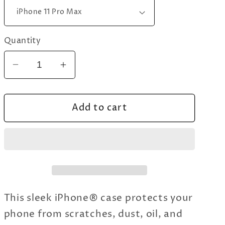
Quantity
Decrease
Increase
quantity
quantity
for
for
Add to cart
Tai
Tai
Chi
Chi
Chuan
Chuan
iPhone
iPhone
Case
Case
This sleek iPhone® case protects your
phone from scratches, dust, oil, and