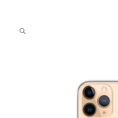
Skip to
content
Skip to
product
information