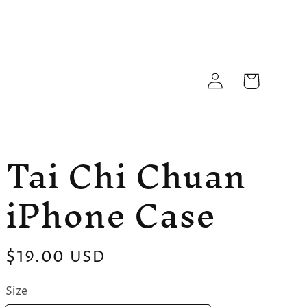
Log
Cart
in
Tai Chi Chuan
iPhone Case
Regular
$19.00 USD
price
Size